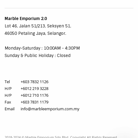
Marble Emporium 2.0
Lot 46, Jalan 51/213, Seksyen 51,
46050 Petaling Jaya, Selangor.
Monday-Saturday : 10:00AM - 4:30PM
Sunday & Public Holiday : Closed
Tel
+603 7832 1126
H/P
+6012 219 3228
H/P
+6012 710 1176
Fax
+603 7831 1179
Email
info@marbleemporium.com.my
2018-2024 © Marble Emporium Sdn Bhd. Copyright All Rights Reserved