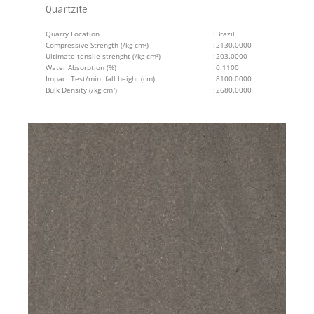
Quartzite
Quarry Location
:
Brazil
Compressive Strength (/kg cm²)
:
2130.0000
Ultimate tensile strenght (/kg cm²)
:
203.0000
Water Absorption (%)
:
0.1100
Impact Test/min. fall height (cm)
:
8100.0000
Bulk Density (/kg cm²)
:
2680.0000