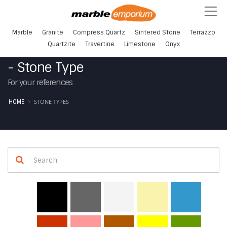
Marble
Granite
Compress Quartz
Sintered Stone
Terrazzo
Quartzite
Travertine
Limestone
Onyx
- Stone Type
For your references
STONE TYPES
HOME