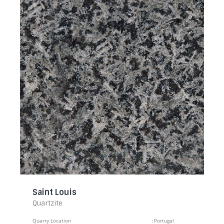
Saint Louis
Quartzite
Quarry Location
:
Portugal