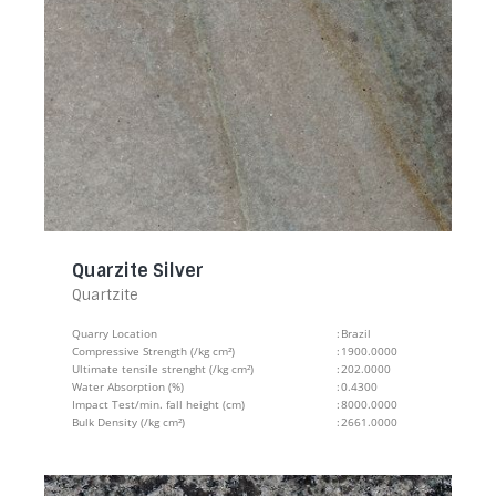
Quarzite Silver
Quartzite
Quarry Location
:
Brazil
Compressive Strength (/kg cm²)
:
1900.0000
Ultimate tensile strenght (/kg cm²)
:
202.0000
Water Absorption (%)
:
0.4300
Impact Test/min. fall height (cm)
:
8000.0000
Bulk Density (/kg cm²)
:
2661.0000