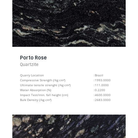
Porto Rose
Quartzite
Quarry Location
:
Brazil
Compressive Strength (/kg cm²)
:
1993.0000
Ultimate tensile strenght (/kg cm²)
:
111.0000
Water Absorption (%)
:
0.2200
Impact Test/min. fall height (cm)
:
4600.0000
Bulk Density (/kg cm²)
:
2683.0000