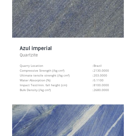
Azul imperial
Quartzite
Quarry Location
:
Brazil
Compressive Strength (/kg cm²)
:
2130.0000
Ultimate tensile strenght (/kg cm²)
:
203.0000
Water Absorption (%)
:
0.1100
Impact Test/min. fall height (cm)
:
8100.0000
Bulk Density (/kg cm²)
:
2680.0000