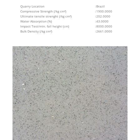
Quarry Location
:
Brazil
Compressive Strength (/kg cm²)
:
1900.0000
Ultimate tensile strenght (/kg cm²)
:
202.0000
Water Absorption (%)
:
43.0000
Impact Test/min. fall height (cm)
:
8000.0000
Bulk Density (/kg cm²)
:
2661.0000