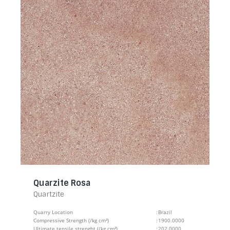
Quarzite Rosa
Quartzite
Quarry Location
:
Brazil
Compressive Strength (/kg cm²)
:
1900.0000
Ultimate tensile strenght (/kg cm²)
:
202.0000