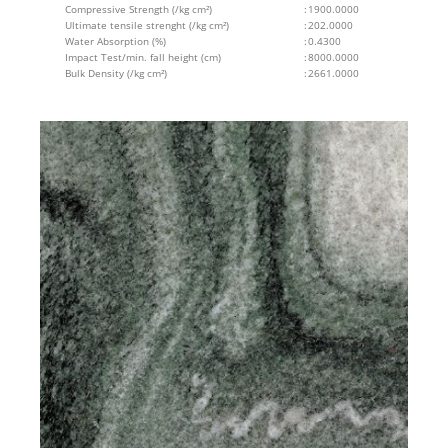
Compressive Strength (/kg cm²)
:
1900.0000
Ultimate tensile strenght (/kg cm²)
:
202.0000
Water Absorption (%)
:
0.4300
Impact Test/min. fall height (cm)
:
8000.0000
Bulk Density (/kg cm²)
:
2661.0000