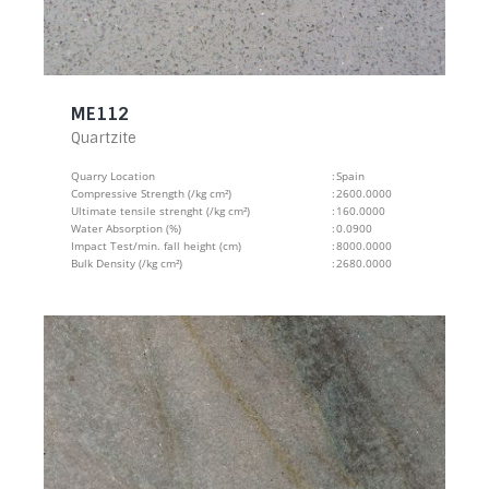
ME112
Quartzite
Quarry Location
:
Spain
Compressive Strength (/kg cm²)
:
2600.0000
Ultimate tensile strenght (/kg cm²)
:
160.0000
Water Absorption (%)
:
0.0900
Impact Test/min. fall height (cm)
:
8000.0000
Bulk Density (/kg cm²)
:
2680.0000