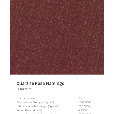
Quarzite Rosa Flamingo
Quartzite
Quarry Location
:
Brazil
Compressive Strength (/kg cm²)
:
1900.0000
Ultimate tensile strenght (/kg cm²)
:
202.0000
Water Absorption (%)
:
0.4300