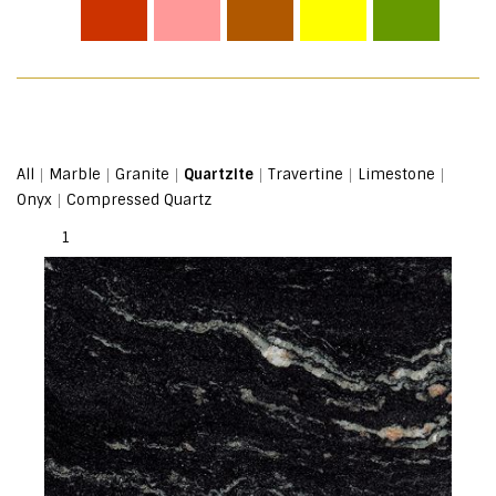
|
|
|
|
|
|
All
Marble
Granite
Quartzite
Travertine
Limestone
|
Onyx
Compressed Quartz
1