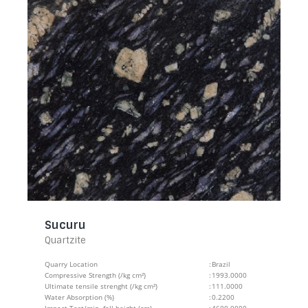
Sucuru
Quartzite
Quarry Location
:
Brazil
Compressive Strength (/kg cm²)
:
1993.0000
Ultimate tensile strenght (/kg cm²)
:
111.0000
Water Absorption (%)
:
0.2200