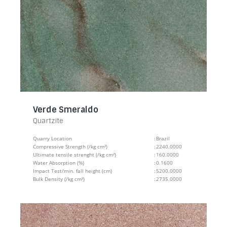
Verde Smeraldo
Quartzite
Quarry Location
:
Brazil
Compressive Strength (/kg cm²)
:
2240.0000
Ultimate tensile strenght (/kg cm²)
:
160.0000
Water Absorption (%)
:
0.1600
Impact Test/min. fall height (cm)
:
5200.0000
Bulk Density (/kg cm²)
:
2735.0000