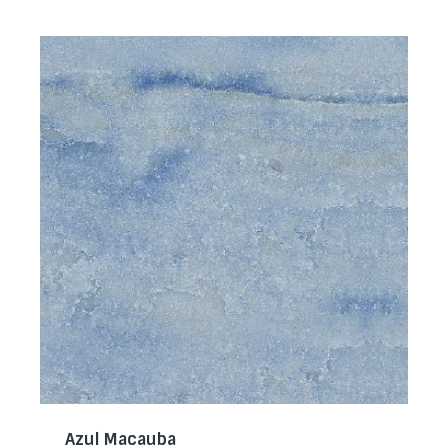
Azul Macauba