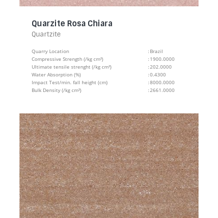
Quarzite Rosa Chiara
Quartzite
Quarry Location
:
Brazil
Compressive Strength (/kg cm²)
:
1900.0000
Ultimate tensile strenght (/kg cm²)
:
202.0000
Water Absorption (%)
:
0.4300
Impact Test/min. fall height (cm)
:
8000.0000
Bulk Density (/kg cm²)
:
2661.0000