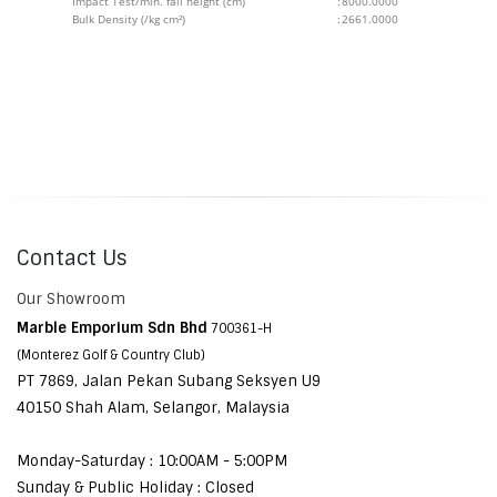
Impact Test/min. fall height (cm)
:
8000.0000
Bulk Density (/kg cm²)
:
2661.0000
Contact Us
Our Showroom
Marble Emporium Sdn Bhd
700361-H
(Monterez Golf & Country Club)
PT 7869, Jalan Pekan Subang Seksyen U9
40150 Shah Alam, Selangor, Malaysia
Monday-Saturday : 10:00AM - 5:00PM
Sunday & Public Holiday : Closed