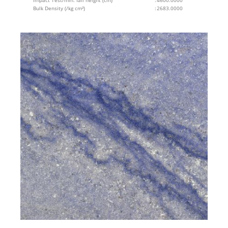
Impact Test/min. fall height (cm)
:
4600.0000
Bulk Density (/kg cm²)
:
2683.0000