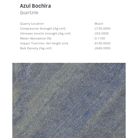
Azul Bochira
Quartzite
Quarry Location
:
Brazil
Compressive Strength (/kg cm²)
:
2130.0000
Ultimate tensile strenght (/kg cm²)
:
203.0000
Water Absorption (%)
:
0.1100
Impact Test/min. fall height (cm)
:
8100.0000
Bulk Density (/kg cm²)
:
2680.0000