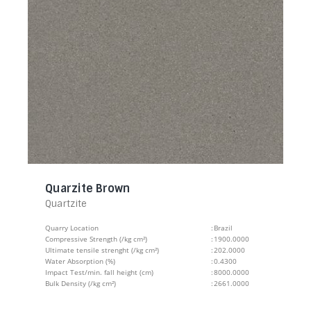
Quarzite Brown
Quartzite
Quarry Location
:
Brazil
Compressive Strength (/kg cm²)
:
1900.0000
Ultimate tensile strenght (/kg cm²)
:
202.0000
Water Absorption (%)
:
0.4300
Impact Test/min. fall height (cm)
:
8000.0000
Bulk Density (/kg cm²)
:
2661.0000