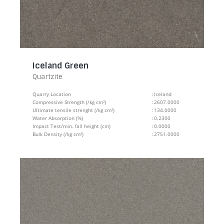
Iceland Green
Quartzite
Quarry Location
:
Iceland
Compressive Strength (/kg cm²)
:
2607.0000
Ultimate tensile strenght (/kg cm²)
:
134.0000
Water Absorption (%)
:
0.2300
Impact Test/min. fall height (cm)
:
0.0000
Bulk Density (/kg cm²)
:
2751.0000