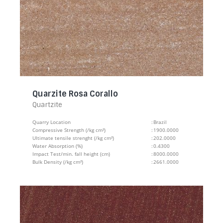
Quarzite Rosa Corallo
Quartzite
Quarry Location
:
Brazil
Compressive Strength (/kg cm²)
:
1900.0000
Ultimate tensile strenght (/kg cm²)
:
202.0000
Water Absorption (%)
:
0.4300
Impact Test/min. fall height (cm)
:
8000.0000
Bulk Density (/kg cm²)
:
2661.0000