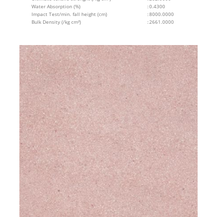
Water Absorption (%)
:
0.4300
Impact Test/min. fall height (cm)
:
8000.0000
Bulk Density (/kg cm²)
:
2661.0000