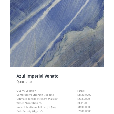
Azul imperial Venato
Quartzite
Quarry Location
:
Brazil
Compressive Strength (/kg cm²)
:
2130.0000
Ultimate tensile strenght (/kg cm²)
:
203.0000
Water Absorption (%)
:
0.1100
Impact Test/min. fall height (cm)
:
8100.0000
Bulk Density (/kg cm²)
:
2680.0000