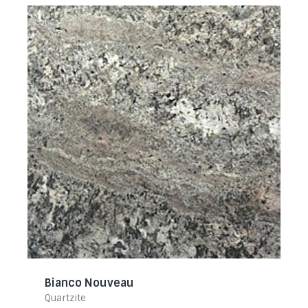
Bianco Nouveau
Quartzite