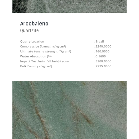
Arcobaleno
Quartzite
Quarry Location
:
Brazil
Compressive Strength (/kg cm²)
:
2240.0000
Ultimate tensile strenght (/kg cm²)
:
160.0000
Water Absorption (%)
:
0.1600
Impact Test/min. fall height (cm)
:
5200.0000
Bulk Density (/kg cm²)
:
2735.0000